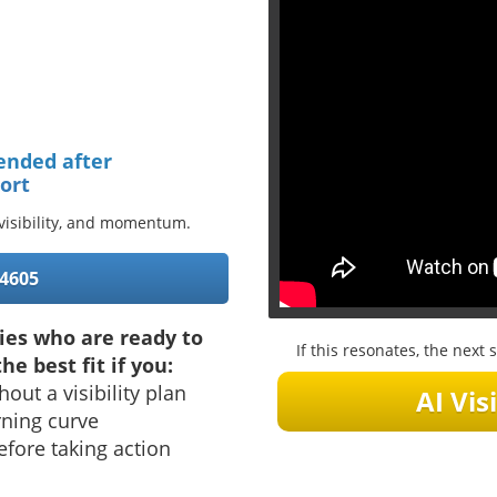
ended after
ort
, visibility, and momentum.
-4605
ies who are ready to
If this resonates, the nex
he best fit if you:
hout a visibility plan
AI Visi
rning curve
fore taking action