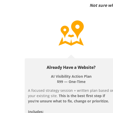
Not sure wh
Already Have a Website?
AI Visibility Action Plan
$99 — One-Time
A focused strategy session + written plan based o
your existing site.
This is the best first step if
you’re unsure what to fix, change or prioritize.
Includes: