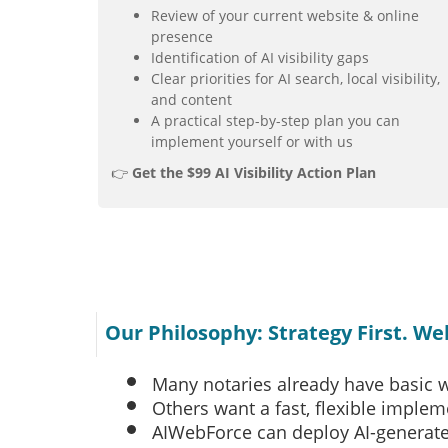
Review of your current website & online
presence
Identification of AI visibility gaps
Clear priorities for AI search, local visibility,
and content
A practical step-by-step plan you can
implement yourself or with us
👉
Get the $99 AI Visibility Action Plan
Our Philosophy: Strategy First. W
Many notaries already have basic 
Others want a fast, flexible imple
AIWebForce can deploy AI-generat