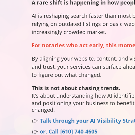
A
rare shift is happening in how peopl
AI is reshaping search faster than most 
relying on outdated listings or basic we
increasingly crowded market.
For notaries who act early, this mom
By aligning your website, content, and vi
and trust, your services can surface ahea
to figure out what changed.
This is not about chasing trends.
It’s about understanding how AI identifie
and
positioning your business to benefit 
changed.
👉
Talk through your AI Visibility Str
👉
or, Call [610] 740-4605