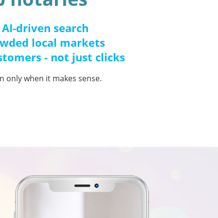
 AI-driven search
owded local markets
stomers - not just clicks
ion only when it makes sense.