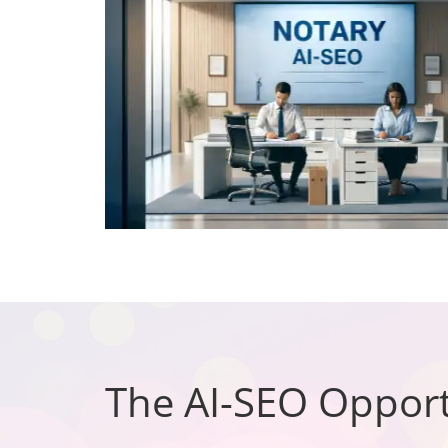
The AI-SEO Opport