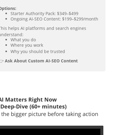
Options:
Starter Authority Pack: $349–$499
Ongoing AI-SEO Content: $199–$299/month
This helps AI platforms and search engines
understand:
What you do
Where you work
Why you should be trusted
👉
Ask About Custom AI-SEO Content
I Matters Right Now
 Deep-Dive (60+ minutes)
the bigger picture before taking action