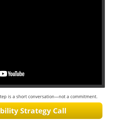
t step is a short conversation—not a commitment.
bility Strategy Call