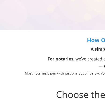
How Ou
A simp
For notaries
, we’ve created a
—
w
Most notaries begin with just one option below. Y
Choose the 