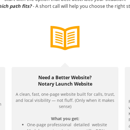
ich path fits?
- A short call will help you choose the right s
Need a Better Website?
Notary Launch Website
A clean, fast, one-page website built for calls, trust,
and local visibility — not fluff. (Only when it makes
n
sense)
What you get:
One-page professional detailed website