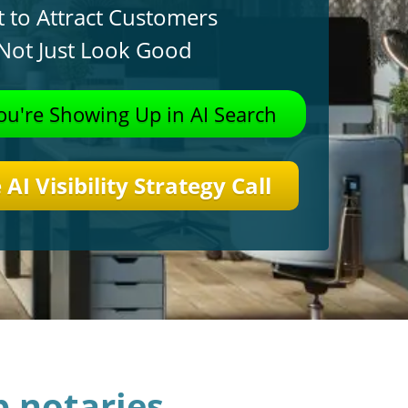
t to Attract Customers
 Not Just Look Good
u're Showing Up in AI
Search
AI Visibility Strategy Call
 notaries