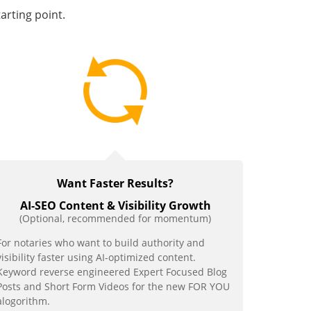
tarting point.
Want
Faster Results?
AI-SEO Content & Visibility Growth
(Optional, recommended for momentum)
For notaries who want to build authority and
visibility faster using AI-optimized content.
Keyword reverse engineered Expert Focused Blog
Posts and Short Form Videos for the new FOR YOU
alogorithm.