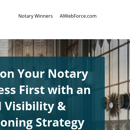
Notary Winners
AIWebForce.com
ion Your Notary
ss First with an
 Visibility &
ioning Strategy